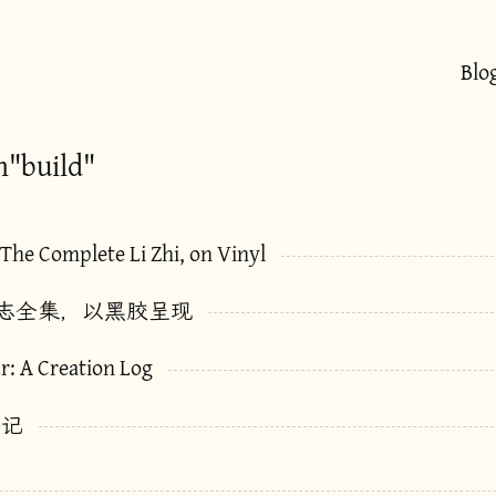
Blo
h"build"
 The Complete Li Zhi, on Vinyl
志全集，以黑胶呈现
r: A Creation Log
手记