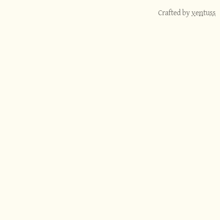
Crafted by
ventuss