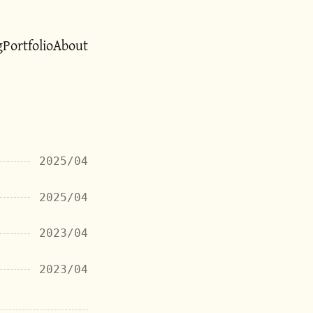
g
Portfolio
About
2025/04
2025/04
2023/04
2023/04