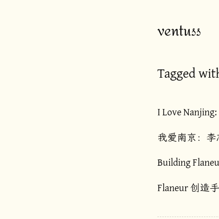
ventuss
Tagged wit
I Love Nanjing:
我爱南京：李
Building Flaneu
Flaneur 创造