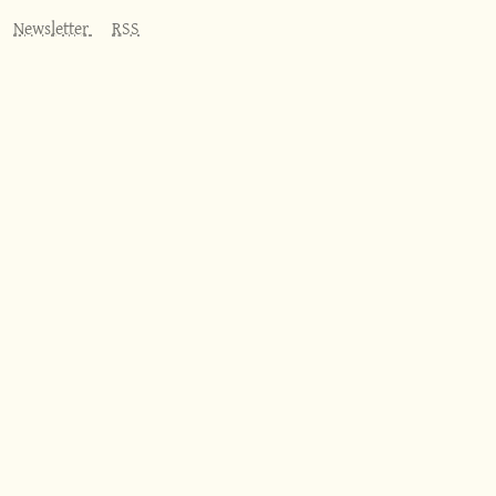
Newsletter
RSS