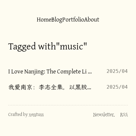
Home
Blog
Portfolio
About
Tagged with"music"
I Love Nanjing: The Complete Li Zhi, on Vinyl
2025/04
我爱南京：李志全集，以黑胶呈现
2025/04
Crafted by
ventuss
Newsletter
RSS