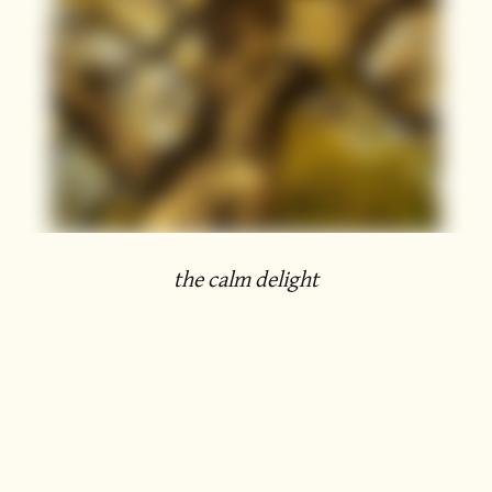
the calm delight