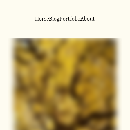
Home
Blog
Portfolio
About