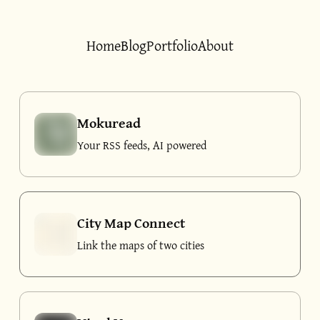
Home
Blog
Portfolio
About
Mokuread
Your RSS feeds, AI powered
City Map Connect
Link the maps of two cities