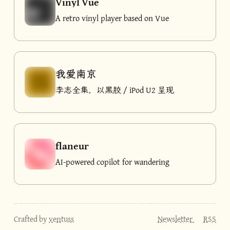
Vinyl Vue
A retro vinyl player based on Vue
我爱南京
李志全集，以黑胶 / iPod U2 呈现
flaneur
AI-powered copilot for wandering
Crafted by
ventuss
Newsletter
RSS