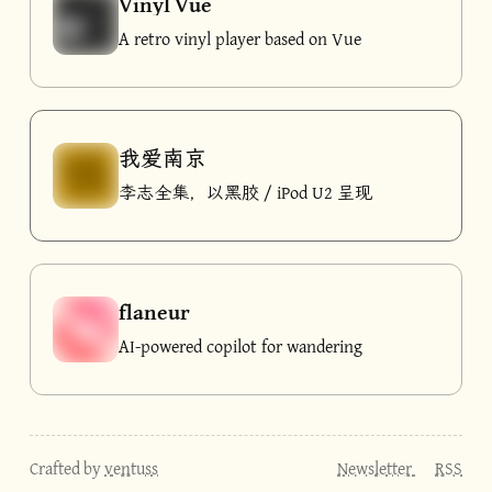
Vinyl Vue
A retro vinyl player based on Vue
我爱南京
李志全集，以黑胶 / iPod U2 呈现
flaneur
AI-powered copilot for wandering
Crafted by
ventuss
Newsletter
RSS