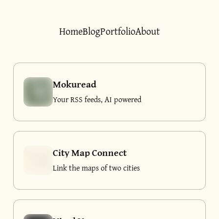
Home
Blog
Portfolio
About
Mokuread
Your RSS feeds, AI powered
City Map Connect
Link the maps of two cities