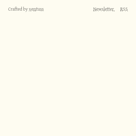
Crafted by
ventuss
Newsletter
RSS