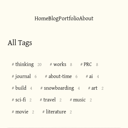
Home
Blog
Portfolio
About
All Tags
thinking
works
PRC
#
#
#
20
8
8
journal
about-time
ai
#
#
#
6
6
4
build
snowboarding
art
#
#
#
4
4
2
sci-fi
travel
music
#
#
#
2
2
2
movie
literature
#
#
2
2