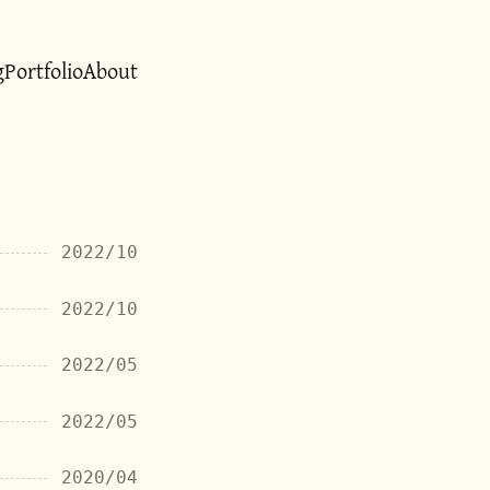
g
Portfolio
About
2022/10
2022/10
2022/05
2022/05
2020/04