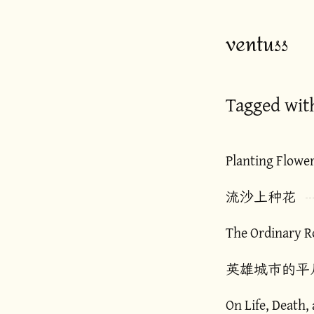
ventuss
Tagged wit
Planting Flowe
流沙上种花
The Ordinary Ro
英雄城市的平
On Life, Death,