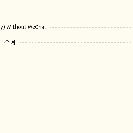
ly) Without WeChat
一个月