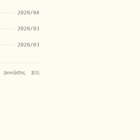
2020/04
2020/03
2020/03
Newsletter
RSS