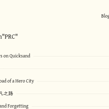
Blo
h"PRC"
rs on Quicksand
ad of a Hero City
凡之路
 and Forgetting