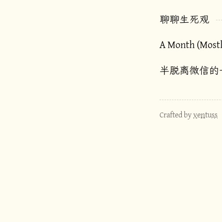
聊聊生死观
A Month (Most
半脱离微信的
Crafted by
ventuss