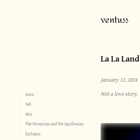
ventuss
La La Land
January 12, 2024
Not a love story.
Intro
Seb
Mia
The Dionysian and the Apollonian
Epilogue