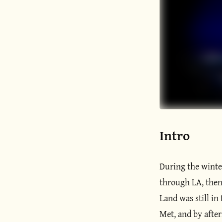
Intro
During the winter
through LA, then 
Land was still in
Met, and by after