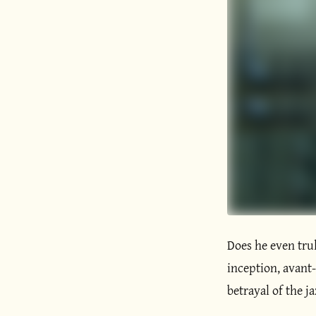
Does he even trul
inception, avant-g
betrayal of the ja