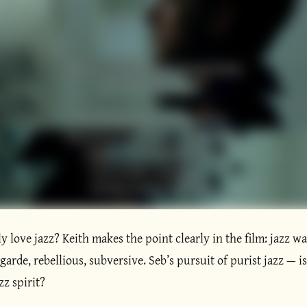
y love jazz? Keith makes the point clearly in the film: jazz was
arde, rebellious, subversive. Seb’s pursuit of purist jazz — isn
zz spirit?