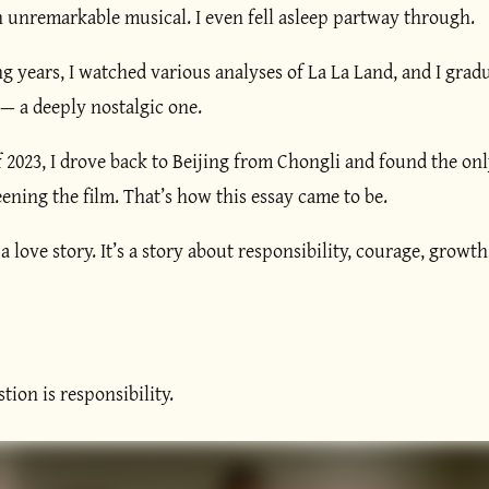
n unremarkable musical. I even fell asleep partway through.
g years, I watched various analyses of La La Land, and I grad
— a deeply nostalgic one.
f 2023, I drove back to Beijing from Chongli and found the onl
reening the film. That’s how this essay came to be.
 a love story. It’s a story about responsibility, courage, growt
tion is responsibility.