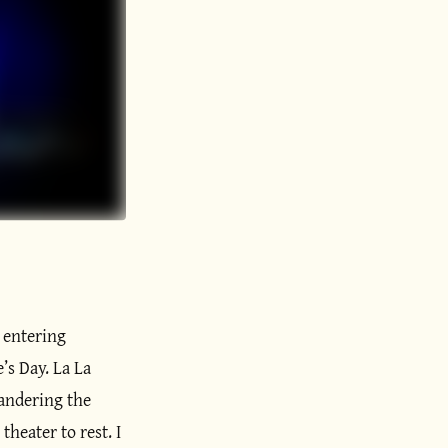
, entering
’s Day. La La
wandering the
heater to rest. I