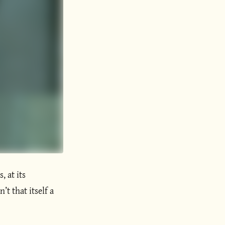
, at its
’t that itself a