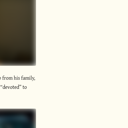
p from his family,
 “devoted” to