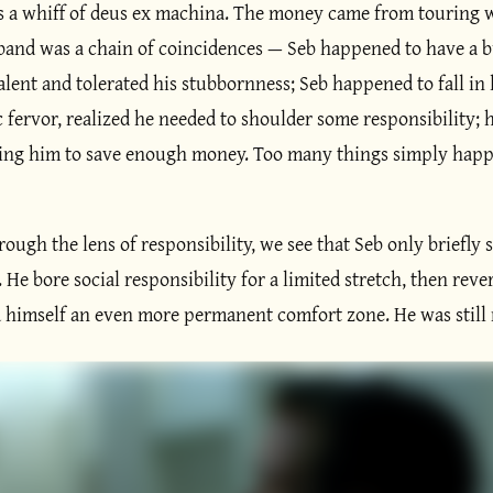
es a whiff of deus ex machina. The money came from touring w
 band was a chain of coincidences — Seb happened to have a
alent and tolerated his stubbornness; Seb happened to fall in 
 fervor, realized he needed to shoulder some responsibility;
ing him to save enough money. Too many things simply happe
ugh the lens of responsibility, we see that Seb only briefly 
 He bore social responsibility for a limited stretch, then rev
d himself an even more permanent comfort zone. He was still