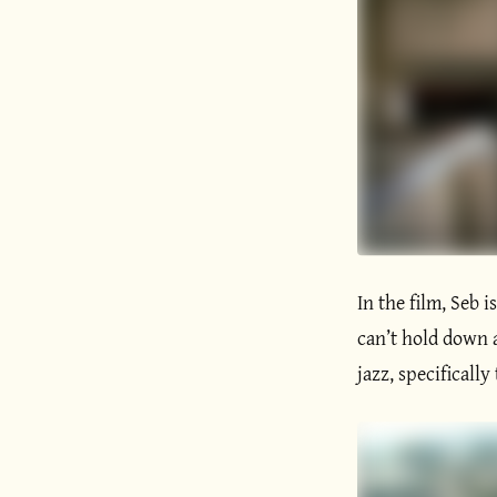
In the film, Seb i
can’t hold down 
jazz, specifically