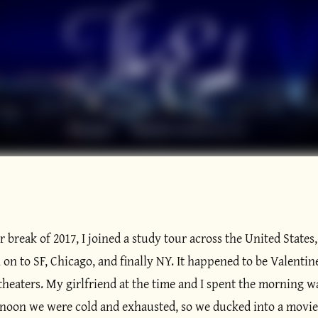
 break of 2017, I joined a study tour across the United States
on to SF, Chicago, and finally NY. It happened to be Valentine
 theaters. My girlfriend at the time and I spent the morning 
noon we were cold and exhausted, so we ducked into a movie t