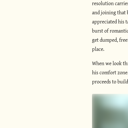
resolution carri
and joining that
appreciated his t
burst of romantic
get dumped, free
place.
When we look thro
his comfort zone.
proceeds to buil