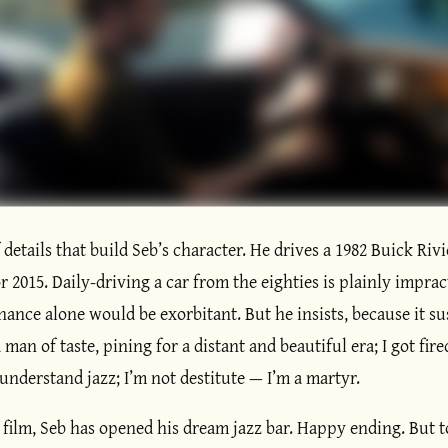
f details that build Seb’s character. He drives a 1982 Buick Rivi
r 2015. Daily-driving a car from the eighties is plainly imprac
ance alone would be exorbitant. But he insists, because it su
 man of taste, pining for a distant and beautiful era; I got fir
nderstand jazz; I’m not destitute — I’m a martyr.
 film, Seb has opened his dream jazz bar. Happy ending. But t