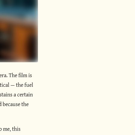
era. The film is
tical — the fuel
stains a certain
ed because the
o me, this