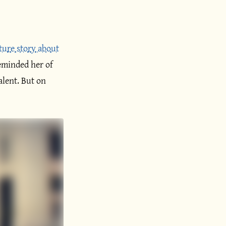
ature story about
eminded her of
alent. But on