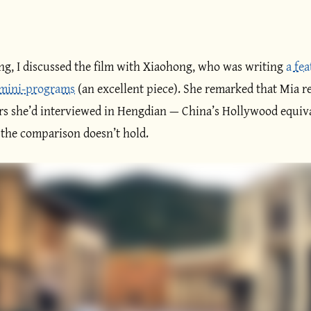
ing, I discussed the film with Xiaohong, who was writing
a fe
 mini-programs
(an excellent piece). She remarked that Mia r
ors she’d interviewed in Hengdian — China’s Hollywood equiv
, the comparison doesn’t hold.