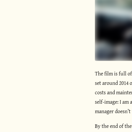
The film is full o
set around 2014 o
costs and mainten
self-image: I am a
manager doesn’t u
By the end of the