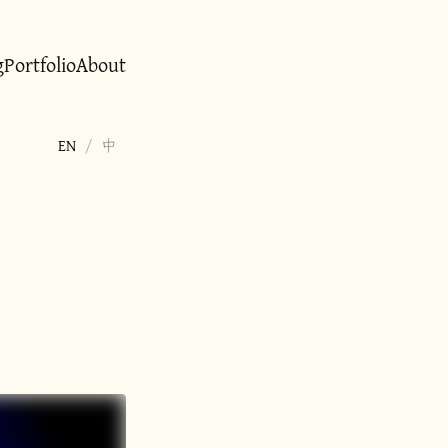
g
Portfolio
About
EN
/
中