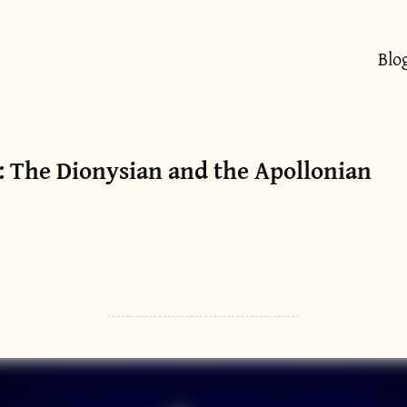
Blo
: The Dionysian and the Apollonian