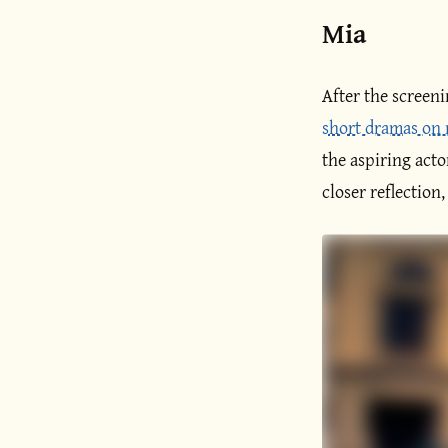
Mia
After the screen
short dramas on
the aspiring act
closer reflection