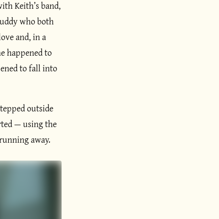
ith Keith’s band,
 buddy who both
love and, in a
 he happened to
ned to fall into
stepped outside
erted — using the
 running away.