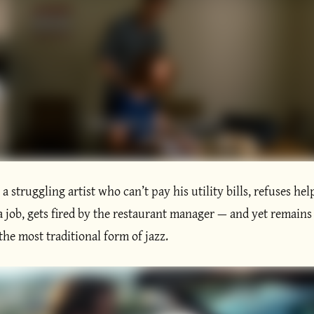
s a struggling artist who can’t pay his utility bills, refuses hel
a job, gets fired by the restaurant manager — and yet remains
 the most traditional form of jazz.