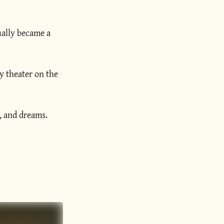
ually became a
y theater on the
h, and dreams.