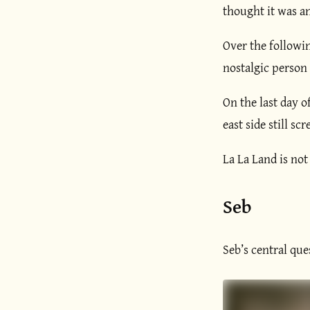
thought it was a
Over the followin
nostalgic person 
On the last day o
east side still sc
La La Land is not
Seb
Seb’s central ques