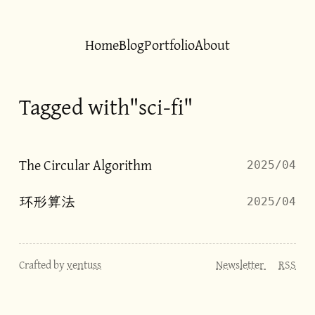
Home
Blog
Portfolio
About
Tagged with"sci-fi"
The Circular Algorithm
2025/04
环形算法
2025/04
Crafted by
ventuss
Newsletter
RSS